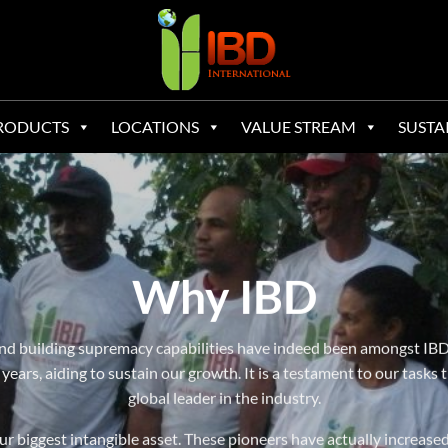
RODUCTS
LOCATIONS
VALUE STREAM
SUSTA
Why IBD
l and building supremacy capabilities have indeed been amongst IBD
years, aiding to sustain our growth. It is a testament to our tasks t
global leader in the industry.
ur biggest intangible asset. These pioneers have actually increase