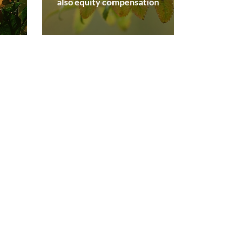
also equity compensation