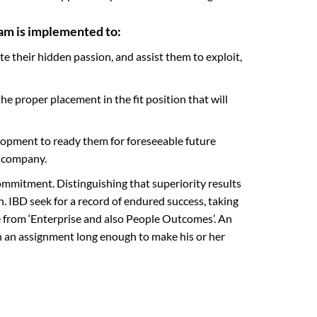
am is implemented to:
te their hidden passion, and assist them to exploit,
e proper placement in the fit position that will
elopment to ready them for foreseeable future
e company.
mmitment. Distinguishing that superiority results
. IBD seek for a record of endured success, taking
e from ‘Enterprise and also People Outcomes’. An
in an assignment long enough to make his or her