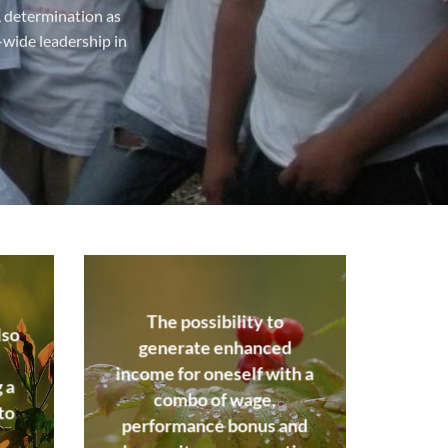
m, determination as
-wide leadership in
The possibility to
lso
generate enhanced
income for oneself with a
 a
combo of wage,
to
performance bonus and