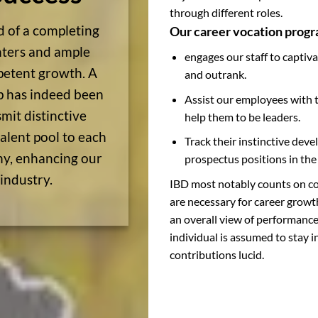
through different roles.
d of a completing
Our career vocation progr
unters and ample
engages our staff to captiva
petent growth. A
and outrank.
ip has indeed been
Assist our employees with th
smit distinctive
help them to be leaders.
alent pool to each
Track their instinctive dev
hy, enhancing our
prospectus positions in th
 industry.
IBD most notably counts on co
are necessary for career growth
an overall view of performanc
individual is assumed to stay 
contributions lucid.