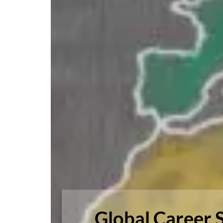
Global Career 