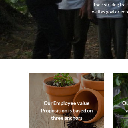
their striking tra
well as goal orien
Our Employee value
Ou
Proposition is based on
three anchors