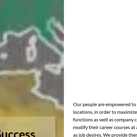
Our people are empowered to ex
locations, in order to maximize
functions as well as company c
modify their career courses at 
Success
as job desires. We provide them