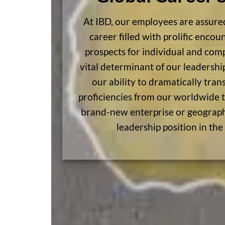
At IBD, our employees are assure
career filled with prolific enco
prospects for individual and com
vital determinant of our leadersh
our ability to dramatically tran
proficiencies from our worldwide t
brand-new enterprise or geograp
leadership position in the