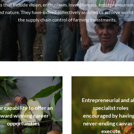
its that include vision, enthusiasm, inventiveness, entrepreneuris
ted nature. They have indeed collectively assisted us achieve world
the supply chain control of farming investments.
Entrepreneurial and a
r capability to offer an
specialist roles
award winning career
encouraged by having
opportunities
never-ending canvas 
execute