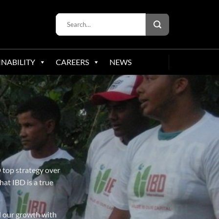
INABILITY
CAREERS
NEWS
 top strategy over
hat IBD is a true
d our growth with