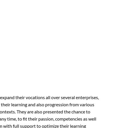
pand their vocations all over several enterprises,
 their learning and also progression from various
ontexts. They are also presented the chance to
any time, to fit their passion, competencies as well
 with full support to optimize their learning