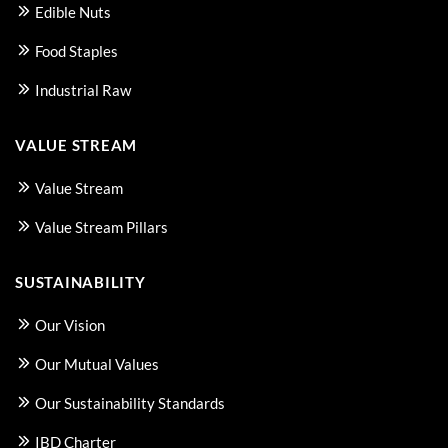
Edible Nuts
Food Staples
Industrial Raw
VALUE STREAM
Value Stream
Value Stream Pillars
SUSTAINABILITY
Our Vision
Our Mutual Values
Our Sustainability Standards
IBD Charter