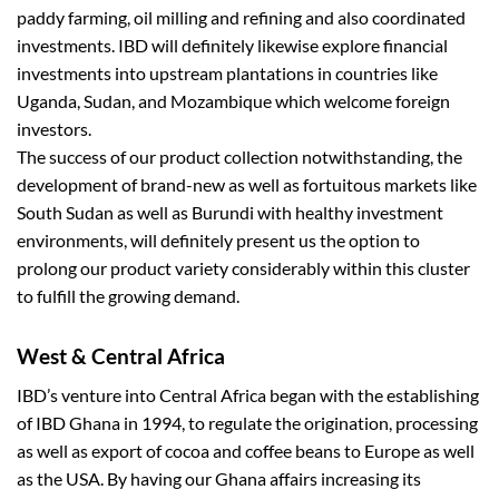
paddy farming, oil milling and refining and also coordinated
investments. IBD will definitely likewise explore financial
investments into upstream plantations in countries like
Uganda, Sudan, and Mozambique which welcome foreign
investors.
The success of our product collection notwithstanding, the
development of brand-new as well as fortuitous markets like
South Sudan as well as Burundi with healthy investment
environments, will definitely present us the option to
prolong our product variety considerably within this cluster
to fulfill the growing demand.
West & Central Africa
IBD’s venture into Central Africa began with the establishing
of IBD Ghana in 1994, to regulate the origination, processing
as well as export of cocoa and coffee beans to Europe as well
as the USA. By having our Ghana affairs increasing its