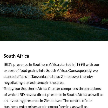
South Africa
IBD’s presence in Southern Africa started in 1998 with our
export of food grains into South Africa. Consequently, we
started affairs in Tanzania and also Zimbabwe, thereby
negotiating our existence in the area.
Today, our Southern Africa Cluster comprises three nations
of which,IBD have a direct presence in South Africa as well as
an investing presence in Zimbabwe. The central of our
business enterprises are in cocoa farming as well as