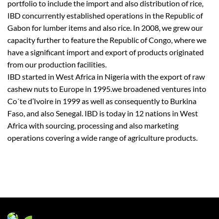
portfolio to include the import and also distribution of rice,
IBD concurrently established operations in the Republic of
Gabon for lumber items and also rice. In 2008, we grew our
capacity further to feature the Republic of Congo, where we
have a significant import and export of products originated
from our production facilities.
IBD started in West Africa in Nigeria with the export of raw
cashew nuts to Europe in 1995.we broadened ventures into
Co´te d’Ivoire in 1999 as well as consequently to Burkina
Faso, and also Senegal. IBD is today in 12 nations in West
Africa with sourcing, processing and also marketing
operations covering a wide range of agriculture products.