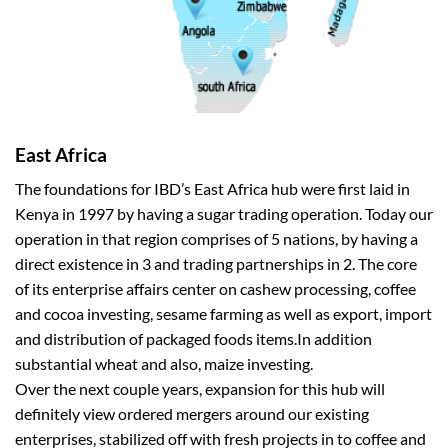
East Africa
The foundations for IBD’s East Africa hub were first laid in
Kenya in 1997 by having a sugar trading operation. Today our
operation in that region comprises of 5 nations, by having a
direct existence in 3 and trading partnerships in 2. The core
of its enterprise affairs center on cashew processing, coffee
and cocoa investing, sesame farming as well as export, import
and distribution of packaged foods items.In addition
substantial wheat and also, maize investing.
Over the next couple years, expansion for this hub will
definitely view ordered mergers around our existing
enterprises, stabilized off with fresh projects in to coffee and