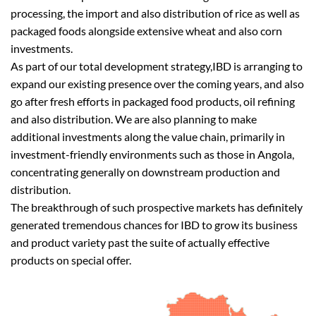
processing, the import and also distribution of rice as well as
packaged foods alongside extensive wheat and also corn
investments.
As part of our total development strategy,IBD is arranging to
expand our existing presence over the coming years, and also
go after fresh efforts in packaged food products, oil refining
and also distribution. We are also planning to make
additional investments along the value chain, primarily in
investment-friendly environments such as those in Angola,
concentrating generally on downstream production and
distribution.
The breakthrough of such prospective markets has definitely
generated tremendous chances for IBD to grow its business
and product variety past the suite of actually effective
products on special offer.