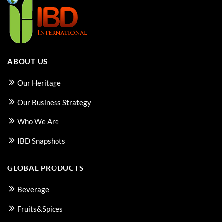
ABOUT US
Our Heritage
Our Business Strategy
Who We Are
IBD Snapshots
GLOBAL PRODUCTS
Beverage
Fruits&Spices