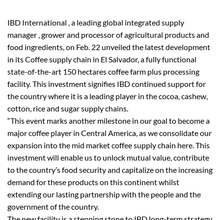
IBD International , a leading global integrated supply
manager , grower and processor of agricultural products and
food ingredients, on Feb. 22 unveiled the latest development
in its Coffee supply chain in El Salvador, a fully functional
state-of-the-art 150 hectares coffee farm plus processing
facility. This investment signifies IBD continued support for
the country where it is a leading player in the cocoa, cashew,
cotton, rice and sugar supply chains.
“This event marks another milestone in our goal to become a
major coffee player in Central America, as we consolidate our
expansion into the mid market coffee supply chain here. This
investment will enable us to unlock mutual value, contribute
to the country’s food security and capitalize on the increasing
demand for these products on this continent whilst
extending our lasting partnership with the people and the
government of the country.
The new facility is a stepping stone to IBD long-term strategy