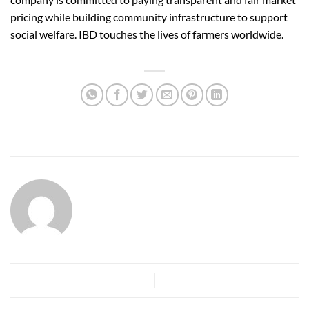
pricing while building community infrastructure to support
social welfare. IBD touches the lives of farmers worldwide.
This entry was posted in
ibdexim-blog
. Bookmark the
permalink
.
IBDSA.COM
What is Lorem Ipsum