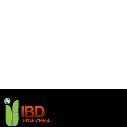
What is Lorem Ipsum
What is Lorem Ipsum
What is Lorem Ipsum
Hello world!
Recent Comments
No comments to show.