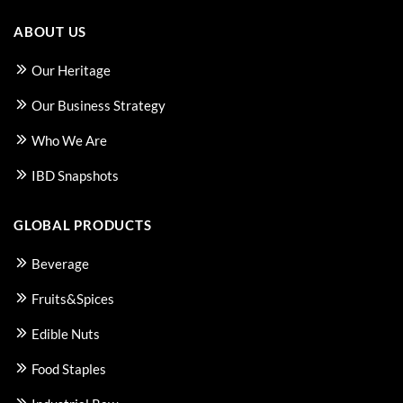
ABOUT US
Our Heritage
Our Business Strategy
Who We Are
IBD Snapshots
GLOBAL PRODUCTS
Beverage
Fruits&Spices
Edible Nuts
Food Staples