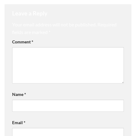
Leave a Reply
Your email address will not be published.
Required
fields are marked
*
Comment
*
Name
*
Email
*