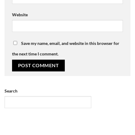
Website
Save my name, email, and website in this browser for
the next time I comment.
Search
SEARCH
Recent Posts
news-posted