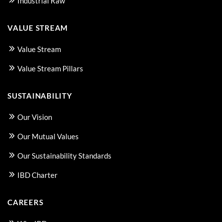
Industrial Raw
VALUE STREAM
Value Stream
Value Stream Pillars
SUSTAINABILITY
Our Vision
Our Mutual Values
Our Sustainability Standards
IBD Charter
CAREERS