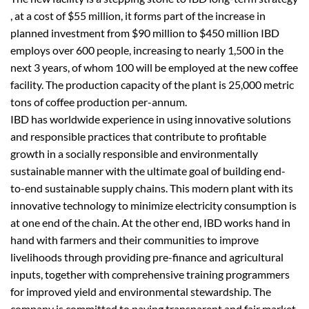
, at a cost of $55 million, it forms part of the increase in
planned investment from $90 million to $450 million IBD
employs over 600 people, increasing to nearly 1,500 in the
next 3 years, of whom 100 will be employed at the new coffee
facility. The production capacity of the plant is 25,000 metric
tons of coffee production per-annum.
IBD has worldwide experience in using innovative solutions
and responsible practices that contribute to profitable
growth in a socially responsible and environmentally
sustainable manner with the ultimate goal of building end-
to-end sustainable supply chains. This modern plant with its
innovative technology to minimize electricity consumption is
at one end of the chain. At the other end, IBD works hand in
hand with farmers and their communities to improve
livelihoods through providing pre-finance and agricultural
inputs, together with comprehensive training programmers
for improved yield and environmental stewardship. The
company is committed to paying transparent and fair market